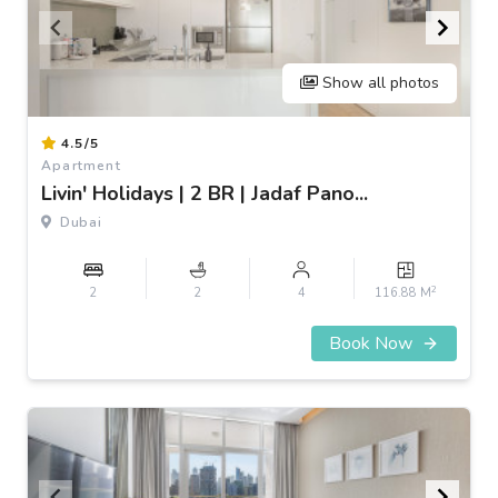
Show all photos
Item
4.5/5
1
Apartment
of
Livin' Holidays | 2 BR | Jadaf Pano...
3
Dubai
2
2
2
4
116.88 M
Book Now