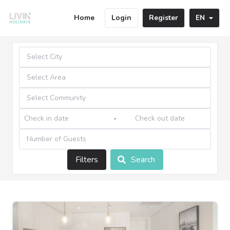
Home
Login
Register
EN
-
Filters
Search