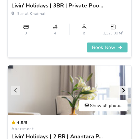
of
Livin' Holidays | 3BR | Private Poo...
3
Ras al Khaimah
2
3
4
8
3,123.00 M
Book Now
Show all photos
Item
4.5/5
1
Apartment
of
Livin' Holidays | 2 BR | Anantara P...