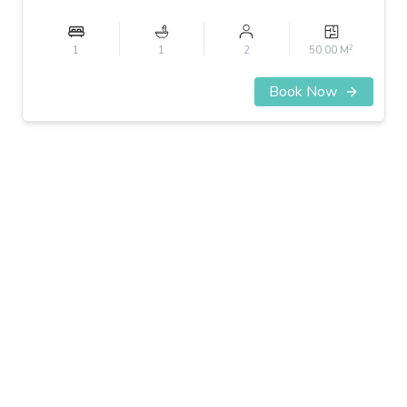
2
1
1
2
50.00 M
Book Now