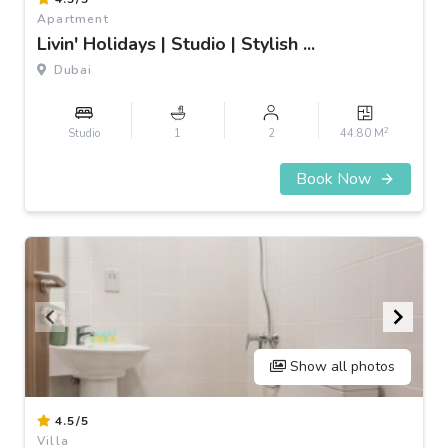
1
Apartment
of
Livin' Holidays | Studio | Stylish ...
3
Dubai
2
Studio
1
2
44.80 M
Book Now
Show all photos
Item
4.5/5
1
Villa