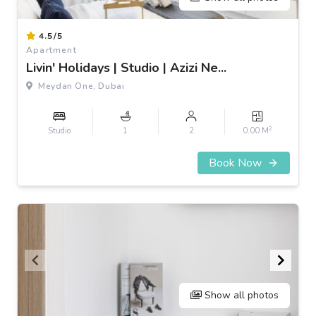
Item
4.5/5
1
Apartment
of
Livin' Holidays | Studio | Azizi Ne...
3
Meydan One, Dubai
2
Studio
1
2
0.00 M
Book Now
Show all photos