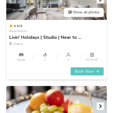
Show all photos
Item
4.5/5
1
Apartment
of
Livin' Holidays | Studio | Near to ...
3
Dubai
2
Studio
1
4
45.59 M
Book Now