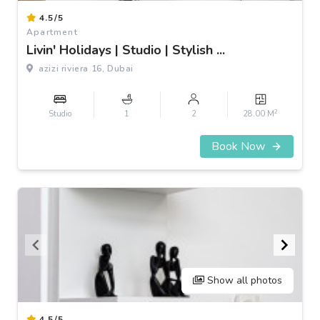
Item
4.5/5
1
Apartment
of
Livin' Holidays | Studio | Stylish ...
3
azizi riviera 16, Dubai
2
Studio
1
2
28.00 M
Book Now
Show all photos
Item
4.5/5