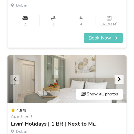
3
Dubai
2
2
2
4
161.98 M
Book Now
Show all photos
Item
4.5/5
1
Apartment
of
Livin' Holidays | 1 BR | Next to Mi...
3
Dubai