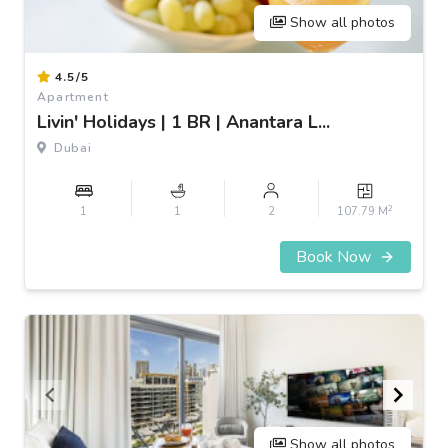
Show all photos
Item
4.5/5
1
Apartment
of
Livin' Holidays | 1 BR | Anantara L...
3
Dubai
2
1
1
2
107.79 M
Book Now
Show all photos