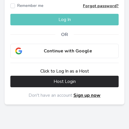
Remember me
Forgot password?
Log In
OR
Continue with Google
Click to Log In as a Host
Host Login
Don't have an account
Sign up now