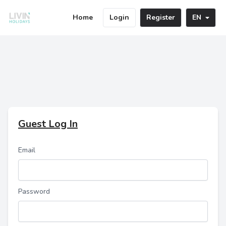
Home
Login
Register
EN
Guest Log In
Email
Password