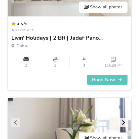
Show all photos
Item
4.5/5
1
Apartment
of
Livin' Holidays | 2 BR | Jadaf Pano...
3
Dubai
2
2
2
4
116.88 M
Book Now
Show all photos