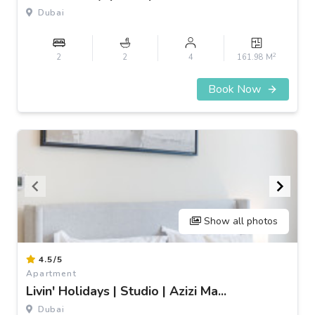
3
Dubai
2
2
2
4
161.98 M
Book Now
Show all photos
Item
4.5/5
1
Apartment
of
Livin' Holidays | Studio | Azizi Ma...
3
Dubai