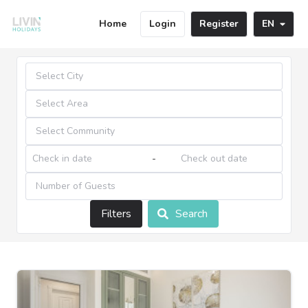
Home
Login
Register
EN
-
Filters
Search