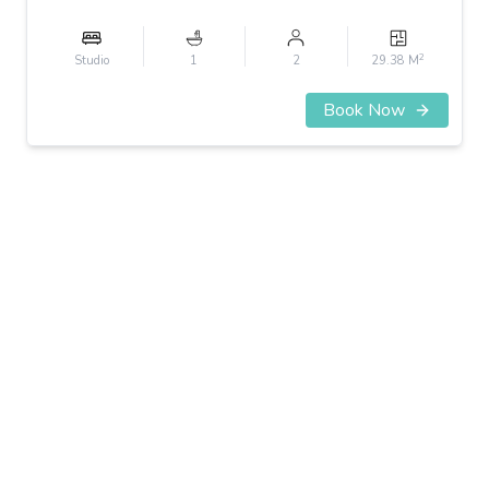
2
Studio
1
2
29.38 M
Book Now