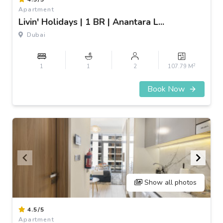
1
Apartment
of
Livin' Holidays | 1 BR | Anantara L...
3
Dubai
2
1
1
2
107.79 M
Book Now
Show all photos
Item
4.5/5
1
Apartment