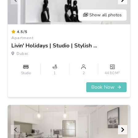
Show all photos
Item
4.5/5
1
Apartment
of
Livin' Holidays | Studio | Stylish ...
3
Dubai
2
Studio
1
2
44.80 M
Book Now