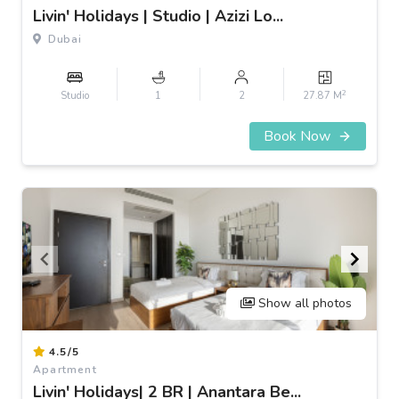
of
Livin' Holidays | Studio | Azizi Lo...
3
Dubai
2
Studio
1
2
27.87 M
Book Now
Show all photos
Item
4.5/5
1
Apartment
of
Livin' Holidays| 2 BR | Anantara Be...