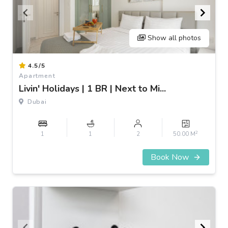
Show all photos
Item
4.5/5
1
Apartment
of
Livin' Holidays | 1 BR | Next to Mi...
3
Dubai
2
1
1
2
50.00 M
Book Now