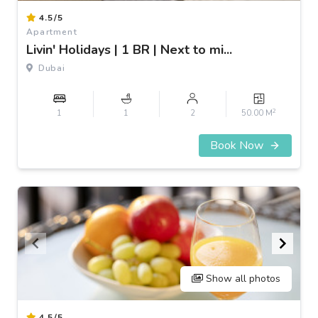
Item
4.5/5
1
Apartment
of
Livin' Holidays | 1 BR | Next to mi...
3
Dubai
2
1
1
2
50.00 M
Book Now
Show all photos
Item
4.5/5