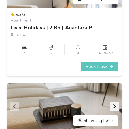
Item
4.5/5
1
Apartment
of
Livin' Holidays | 2 BR | Anantara P...
3
Dubai
2
2
2
4
161.98 M
Book Now
Show all photos